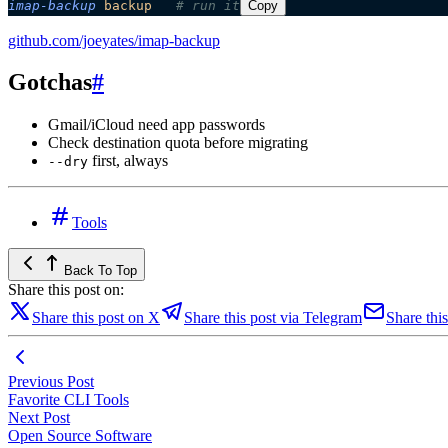
imap-backup
 backup
   # run it
Copy
github.com/joeyates/imap-backup
Gotchas
#
Gmail/iCloud need app passwords
Check destination quota before migrating
first, always
--dry
Tools
Back To Top
Share this post on:
Share this post on X
Share this post via Telegram
Share this
Previous Post
Favorite CLI Tools
Next Post
Open Source Software