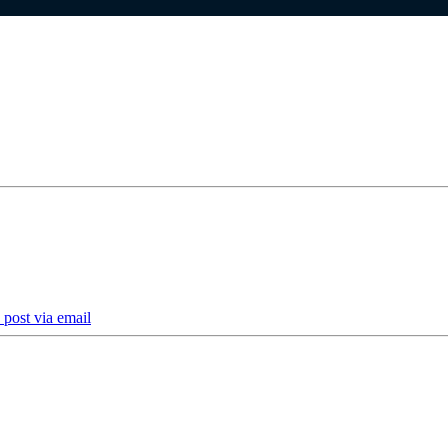
 post via email