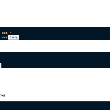
 xxx
 \
 yyy
Copy
ves.