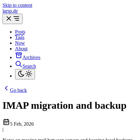
Skip to content
larsp.de
Posts
Tags
Now
About
Archives
Search
Go back
IMAP migration and backup
5 Feb, 2026
|