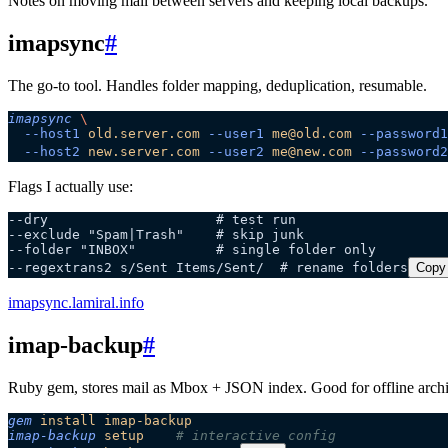
Notes on moving mail between servers and keeping local backups.
imapsync
#
The go-to tool. Handles folder mapping, deduplication, resumable.
imapsync
 \
  --host1
 old.server.com
 --user1
 me@old.com
 --password1
  --host2
 new.server.com
 --user2
 me@new.com
 --password2
Flags I actually use:
--dry                     # test run
--exclude "Spam|Trash"    # skip junk
--folder "INBOX"          # single folder only
--regextrans2 s/Sent Items/Sent/  # rename folders
Copy
imapsync.lamiral.info
imap-backup
#
Ruby gem, stores mail as Mbox + JSON index. Good for offline archi
gem
 install
 imap-backup
imap-backup
 setup
    # interactive config