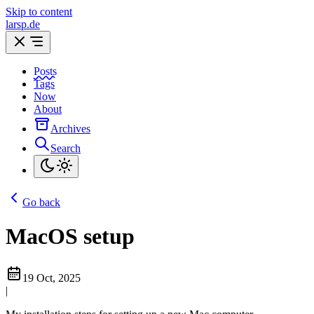
Skip to content
larsp.de
Posts
Tags
Now
About
Archives
Search
Go back
MacOS setup
19 Oct, 2025
|