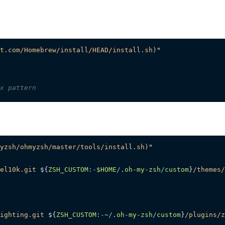
t.com/Homebrew/install/HEAD/install.sh)
"
x pattern
yzsh/ohmyzsh/master/tools/install.sh)
"
el10k.git
 ${
ZSH_CUSTOM
:-
$HOME
/
.
oh-my-zsh
/
custom
}
/themes/
ighting.git
 ${
ZSH_CUSTOM
:-
~
/
.
oh-my-zsh
/
custom
}
/plugins/z