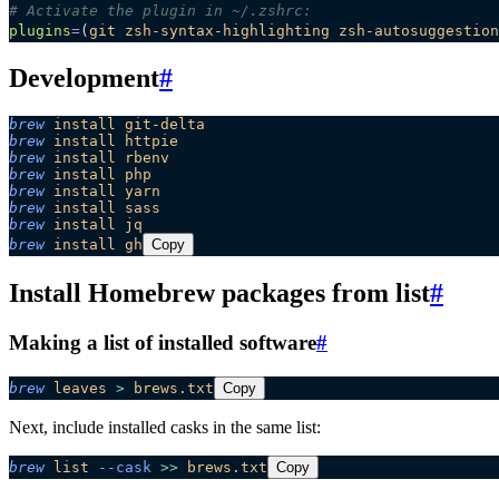
# Activate the plugin in ~/.zshrc:
plugins
=
(
git
 zsh-syntax-highlighting
 zsh-autosuggestion
Development
#
brew
 install
 git-delta
brew
 install
 httpie
brew
 install
 rbenv
brew
 install
 php
brew
 install
 yarn
brew
 install
 sass
brew
 install
 jq
brew
 install
 gh
Copy
Install Homebrew packages from list
#
Making a list of installed software
#
brew
 leaves
 >
 brews.txt
Copy
Next, include installed casks in the same list:
brew
 list
 --cask
 >>
 brews.txt
Copy