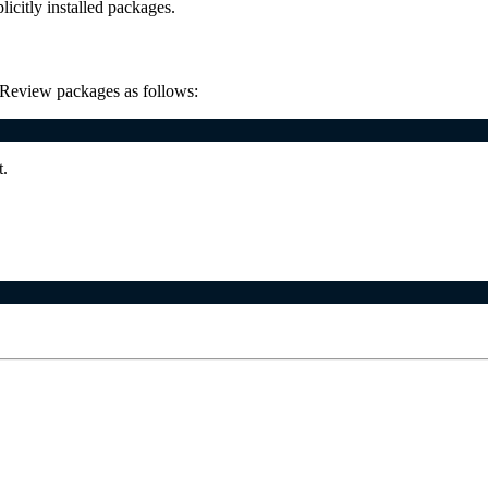
plicitly installed packages.
r. Review packages as follows:
t.