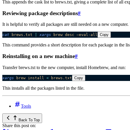
This appends the cask list to brews.txt, giving a complete list of all ex
Reviewing package descriptions
#
It is helpful to verify all packages are still needed on a new compute
cat
 brews.txt
 |
 xargs
 brew
 desc
 –eval-all
Copy
This command provides a short description for each package in the lis
Reinstalling on a new machine
#
Transfer brews.txt to the new computer, install Homebrew, and run:
xargs
 brew
 install
 <
 brews.txt
Copy
This installs all the packages listed in the file.
Tools
Back To Top
Share this post on: