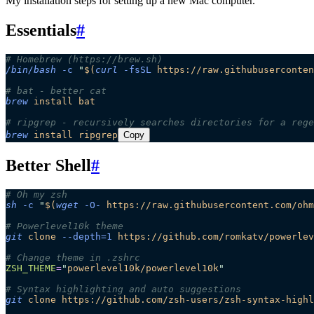
My installation steps for setting up a new Mac computer.
Essentials
#
# Homebrew (https://brew.sh)
/bin/bash
 -c
 "
$(
curl
 -fsSL
 https://raw.githubuserconten
# bat - better cat
brew
 install
 bat
# ripgrep - recursively searches directories for a rege
brew
 install
 ripgrep
Copy
Better Shell
#
# Oh my zsh
sh
 -c
 "
$(
wget
 -O-
 https://raw.githubusercontent.com/ohm
# Powerlevel10k theme
git
 clone
 --depth=1
 https://github.com/romkatv/powerlev
# Change theme in .zshrc
ZSH_THEME
=
"
powerlevel10k/powerlevel10k
"
# Syntax highlighting and auto suggestions
git
 clone
 https://github.com/zsh-users/zsh-syntax-highl