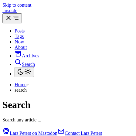
Skip to content
larsp.de
Posts
Tags
Now
About
Archives
Search
Home
»
search
Search
Search any article ...
Lars Peters on Mastodon
Contact Lars Peters