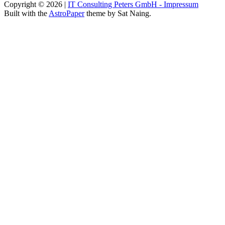
Copyright © 2026
|
IT Consulting Peters GmbH - Impressum
Built with the
AstroPaper
theme by Sat Naing.