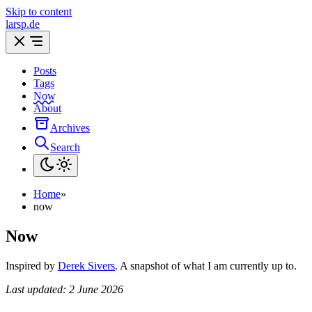
Skip to content
larsp.de
Posts
Tags
Now
About
Archives
Search
Home
»
now
Now
Inspired by
Derek Sivers
. A snapshot of what I am currently up to.
Last updated: 2 June 2026