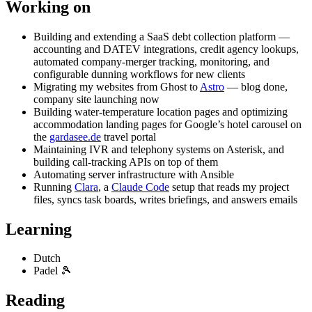
Working on
Building and extending a SaaS debt collection platform —
accounting and DATEV integrations, credit agency lookups,
automated company-merger tracking, monitoring, and
configurable dunning workflows for new clients
Migrating my websites from Ghost to
Astro
— blog done,
company site launching now
Building water-temperature location pages and optimizing
accommodation landing pages for Google’s hotel carousel on
the
gardasee.de
travel portal
Maintaining IVR and telephony systems on Asterisk, and
building call-tracking APIs on top of them
Automating server infrastructure with Ansible
Running
Clara
, a
Claude Code
setup that reads my project
files, syncs task boards, writes briefings, and answers emails
Learning
Dutch
Padel 🎾
Reading