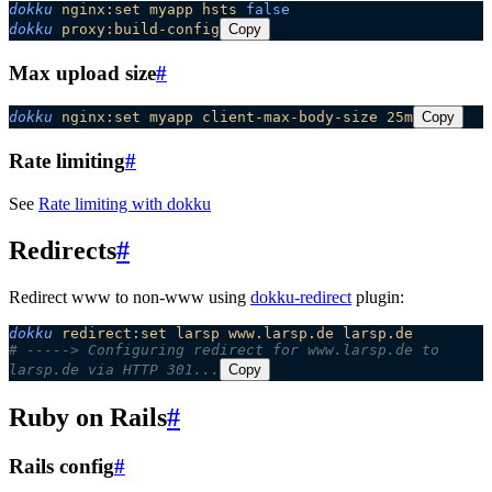
dokku
 nginx:set
 myapp
 hsts
 false
dokku
 proxy:build-config
Copy
Max upload size
#
dokku
 nginx:set
 myapp
 client-max-body-size
 25m
Copy
Rate limiting
#
See
Rate limiting with dokku
Redirects
#
Redirect www to non-www using
dokku-redirect
plugin:
dokku
 redirect:set
 larsp
 www.larsp.de
 larsp.de
# -----> Configuring redirect for www.larsp.de to 
larsp.de via HTTP 301...
Copy
Ruby on Rails
#
Rails config
#