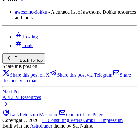
awesome-dokku
- A curated list of awesome Dokku resources
and tools
Hosting
Tools
Back To Top
Share this post on:
Share this post on X
Share this post via Telegram
Share
this post via email
Next Post
AI/LLM Resources
Lars Peters on Mastodon
Contact Lars Peters
Copyright © 2026
|
IT Consulting Peters GmbH - Impressum
Built with the
AstroPaper
theme by Sat Naing.