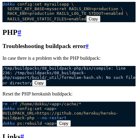
dokku
 config:set
 myrailsapp
 \
  SECRET_KEY_BASE=mysecret
 RAILS_ENV=production
 \
  RACK_ENV=production
 RAILS_LOG_TO_STDOUT=enabled
 \
  RAILS_SERVE_STATIC_FILES=enabled
Copy
PHP
#
Troubleshooting buildpack error
#
In case there is a problem with the PHP buildpack:
/tmp/buildpacks/08_buildpack-php/bin/compile: line 
236: /tmp/buildpacks/08_buildpack-
php/support/build/_util/formulae-hash.sh: No such file 
or directory
Copy
Reset the PHP herokuish buildpack:
rm
 -rf
 /home/dokku/
<
ap
p
>
/cache/
*
dokku
 config:set
 <
ap
p
>
BUILDPACK_URL=https://github.com/heroku/heroku-
buildpack-php
 --no-restart
dokku
 ps:rebuild
 <
ap
p
>
Copy
Links
#