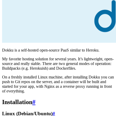
Dokku is a self-hosted open-source PaaS similar to Heroku.
My favorite hosting solution for several years. It’s lightweight, open-
source and really stable. There are two general modes of operation:
Buildpacks (e.g. Herokuish) and Dockerfiles.
On a freshly installed Linux machine, after installing Dokku you can
push to Git repos on the server, and a container will be built and
started for your app, with Nginx as a reverse proxy running in front
of everything.
Installation
#
Linux (Debian/Ubuntu)
#