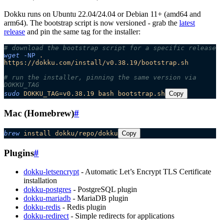
Dokku runs on Ubuntu 22.04/24.04 or Debian 11+ (amd64 and
arm64). The bootstrap script is now versioned - grab the
latest
release
and pin the same tag for the installer:
# download the bootstrap script for a specific release
wget
 -NP
 .
https://dokku.com/install/v0.38.19/bootstrap.sh
# run the installer, pinning the same version via 
DOKKU_TAG
sudo
 DOKKU_TAG=v0.38.19
 bash
 bootstrap.sh
Copy
Mac (Homebrew)
#
brew
 install
 dokku/repo/dokku
Copy
Plugins
#
dokku-letsencrypt
- Automatic Let’s Encrypt TLS Certificate
installation
dokku-postgres
- PostgreSQL plugin
dokku-mariadb
- MariaDB plugin
dokku-redis
- Redis plugin
dokku-redirect
- Simple redirects for applications