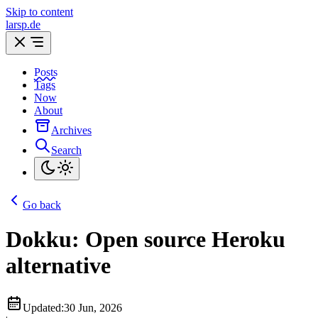
Skip to content
larsp.de
Posts
Tags
Now
About
Archives
Search
Go back
Dokku: Open source Heroku
alternative
Updated:
30 Jun, 2026