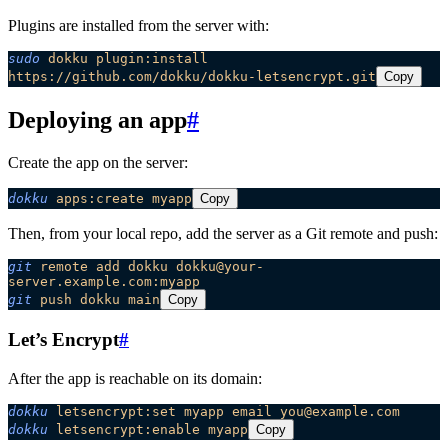
Plugins are installed from the server with:
sudo
 dokku
 plugin:install
https://github.com/dokku/dokku-letsencrypt.git
Copy
Deploying an app
#
Create the app on the server:
dokku
 apps:create
 myapp
Copy
Then, from your local repo, add the server as a Git remote and push:
git
 remote
 add
 dokku
 dokku@your-
server.example.com:myapp
git
 push
 dokku
 main
Copy
Let’s Encrypt
#
After the app is reachable on its domain:
dokku
 letsencrypt:set
 myapp
 email
 you@example.com
dokku
 letsencrypt:enable
 myapp
Copy