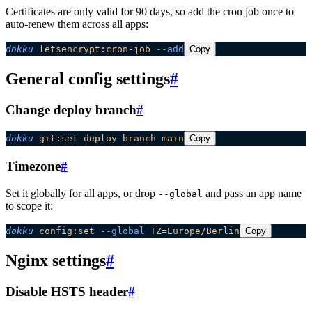
Certificates are only valid for 90 days, so add the cron job once to
auto-renew them across all apps:
dokku
 letsencrypt:cron-job
 --add
Copy
General config settings
#
Change deploy branch
#
dokku
 git:set
 deploy-branch
 main
Copy
Timezone
#
Set it globally for all apps, or drop
and pass an app name
--global
to scope it:
dokku
 config:set
 --global
 TZ=Europe/Berlin
Copy
Nginx settings
#
Disable HSTS header
#