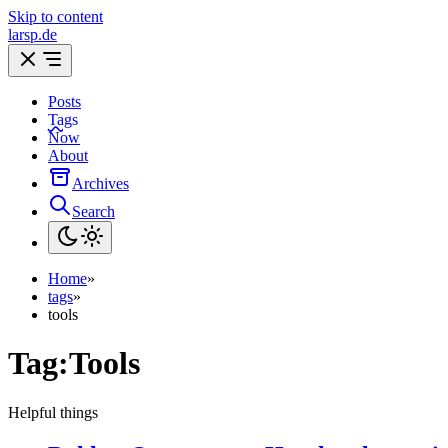
Skip to content
larsp.de
Posts
Tags
Now
About
Archives
Search
Home
»
tags
»
tools
Tag:
Tools
Helpful things