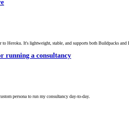
ve
r to Heroku. It's lightweight, stable, and supports both Buildpacks and
or running a consultancy
stom persona to run my consultancy day-to-day.