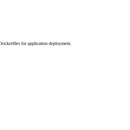
 Dockerfiles for application deployment.