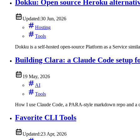
Dokku: Open source Heroku alternati
Updated:
30 Jun, 2026
Hosting
Tools
Dokku is a self-hosted open-source Platform as a Service simila
Building Clara: a Claude Code setup f
19 May, 2026
AI
Tools
How I use Claude Code, a PARA-style markdown repo and a cu
Favorite CLI Tools
Updated:
23 Apr, 2026