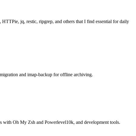
Pie, jq, restic, ripgrep, and others that I find essential for daily
migration and imap-backup for offline archiving.
nts with Oh My Zsh and Powerlevel10k, and development tools.