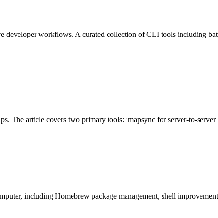
veloper workflows. A curated collection of CLI tools including bat, HTT
. The article covers two primary tools: imapsync for server-to-server 
ac computer, including Homebrew package management, shell improveme