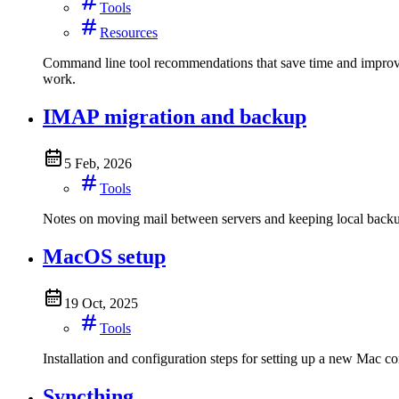
Tools
Resources
Command line tool recommendations that save time and improve de
work.
IMAP migration and backup
5 Feb, 2026
Tools
Notes on moving mail between servers and keeping local backups
MacOS setup
19 Oct, 2025
Tools
Installation and configuration steps for setting up a new M
Syncthing