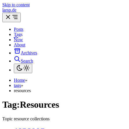
Skip to content
larsp.de
Posts
Tags
Now
About
Archives
Search
Home
»
tags
»
resources
Tag:
Resources
Topic resource collections