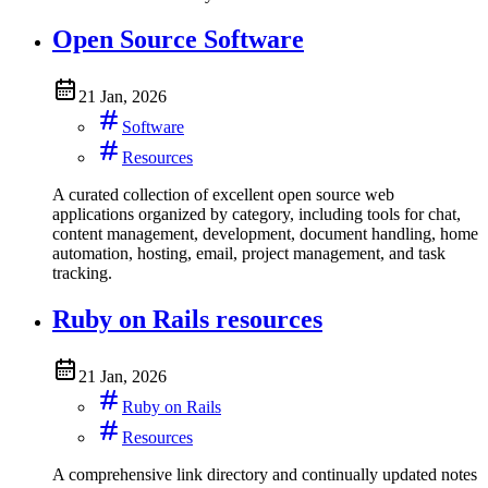
Open Source Software
21 Jan, 2026
Software
Resources
A curated collection of excellent open source web
applications organized by category, including tools for chat,
content management, development, document handling, home
automation, hosting, email, project management, and task
tracking.
Ruby on Rails resources
21 Jan, 2026
Ruby on Rails
Resources
A comprehensive link directory and continually updated notes