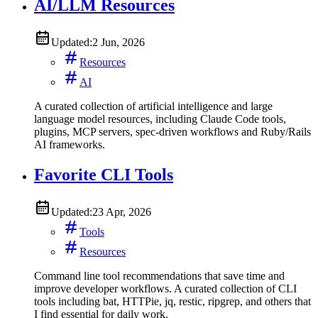
AI/LLM Resources
Updated:
2 Jun, 2026
Resources
AI
A curated collection of artificial intelligence and large
language model resources, including Claude Code tools,
plugins, MCP servers, spec-driven workflows and Ruby/Rails
AI frameworks.
Favorite CLI Tools
Updated:
23 Apr, 2026
Tools
Resources
Command line tool recommendations that save time and
improve developer workflows. A curated collection of CLI
tools including bat, HTTPie, jq, restic, ripgrep, and others that
I find essential for daily work.